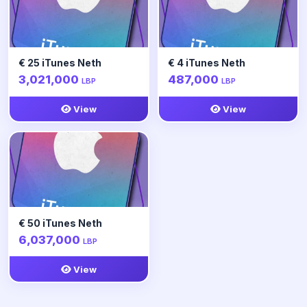
€ 25 iTunes Neth
€ 4 iTunes Neth
3,021,000
487,000
LBP
LBP
View
View
€ 50 iTunes Neth
6,037,000
LBP
View