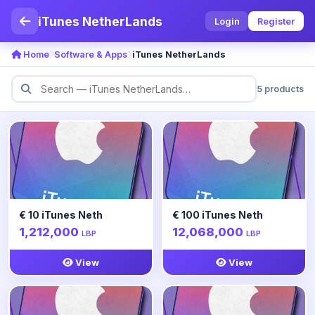
iTunes NetherLands
Login
Register
Home
Software & Apps
iTunes NetherLands
5 products
€ 10 iTunes Neth
€ 100 iTunes Neth
1,212,000
12,068,000
LBP
LBP
View
View