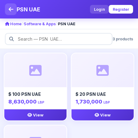
PSN UAE
Login
Register
Home
Software & Apps
PSN UAE
3 products
$ 100 PSN UAE
$ 20 PSN UAE
8,630,000
1,730,000
LBP
LBP
View
View