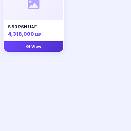
$ 50 PSN UAE
4,318,000
LBP
View