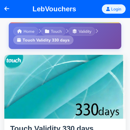
LebVouchers
Login
Home
Touch
Validity
Touch Validity 330 days
Touch Validity 330 days