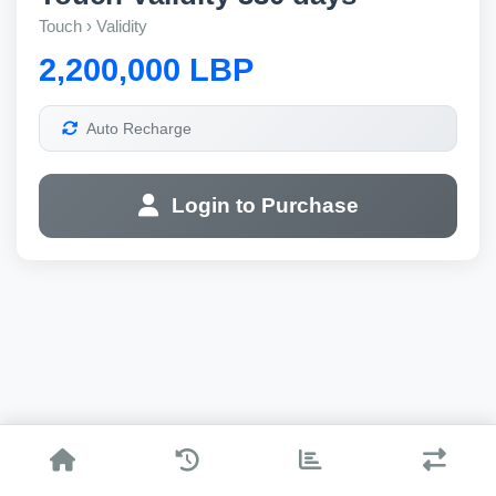
Touch › Validity
2,200,000 LBP
Auto Recharge
Login to Purchase