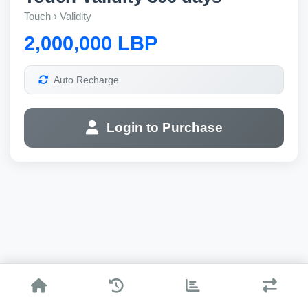
Touch › Validity
2,000,000 LBP
Auto Recharge
Login to Purchase