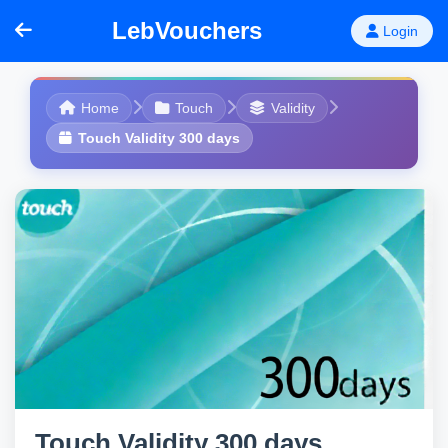
LebVouchers
Login
Home
Touch
Validity
Touch Validity 300 days
Touch Validity 300 days