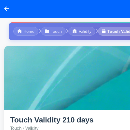
Home
Touch
Validity
Touch Valid
Touch Validity 210 days
Touch › Validity