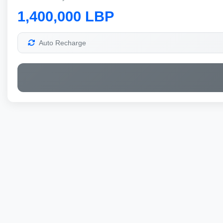
1,400,000 LBP
Auto Recharge