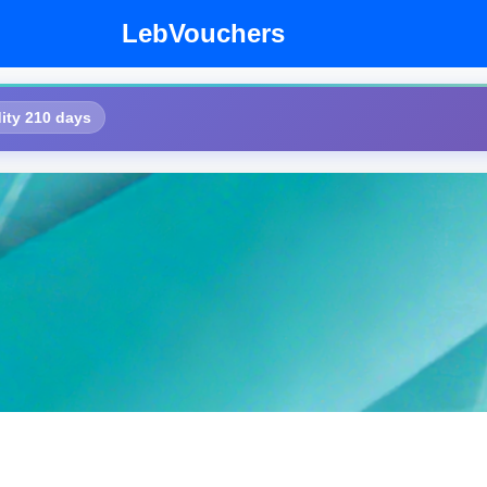
LebVouchers
ity 210 days