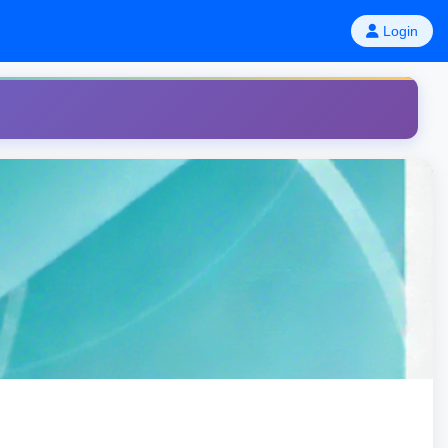
Login