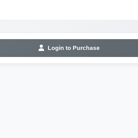
Login to Purchase