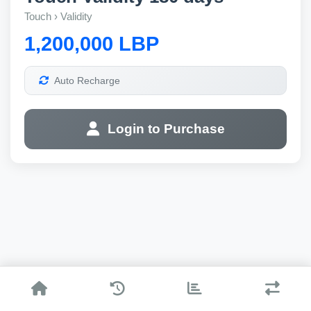
Touch › Validity
1,200,000 LBP
Auto Recharge
Login to Purchase