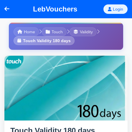
LebVouchers
Login
Home
Touch
Validity
Touch Validity 180 days
Touch Validity 180 days