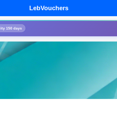
LebVouchers
ity 150 days