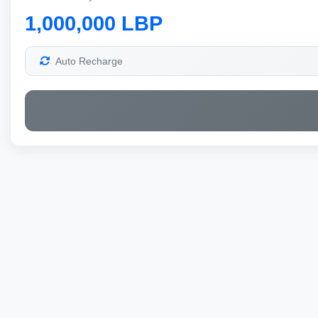
1,000,000 LBP
Auto Recharge