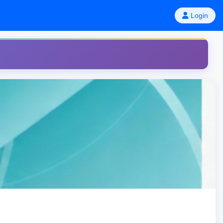
Login