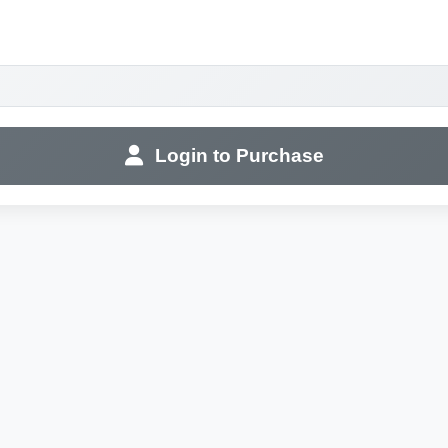
Login to Purchase