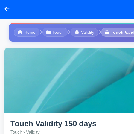
Home
Touch
Validity
Touch Valid
Touch Validity 150 days
Touch › Validity