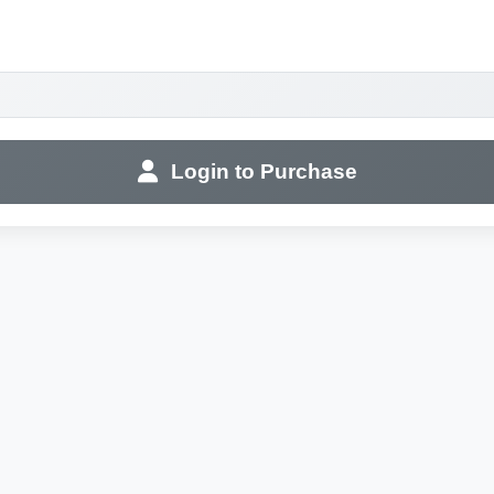
Login to Purchase