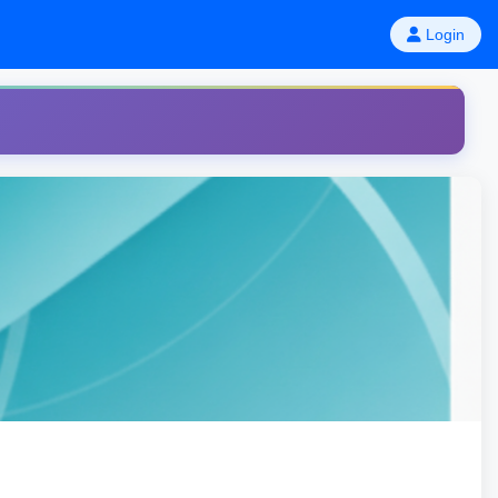
Login