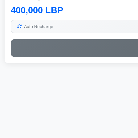
400,000 LBP
Auto Recharge