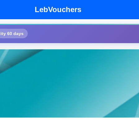
LebVouchers
ity 60 days