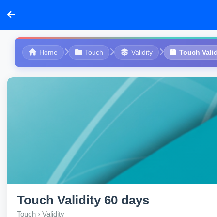
Home
Touch
Validity
Touch Valid
Touch Validity 60 days
Touch › Validity