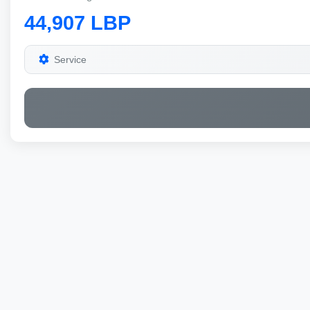
44,907 LBP
Service