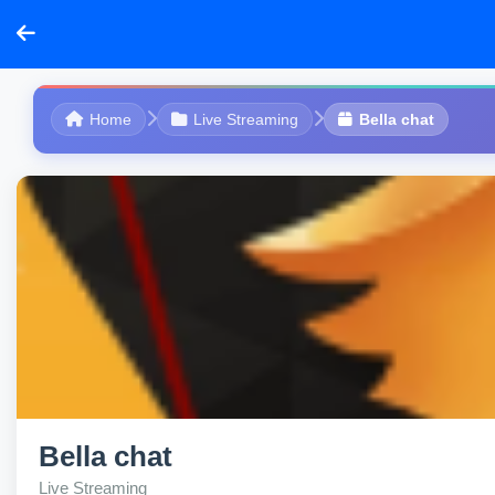
Home
Live Streaming
Bella chat
Bella chat
Live Streaming