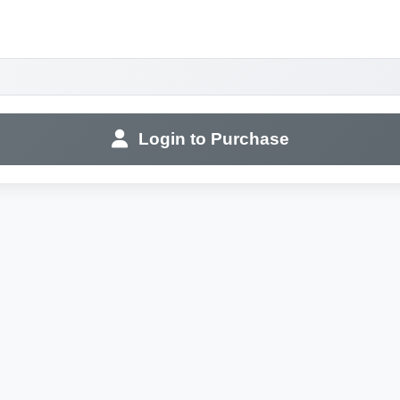
Login to Purchase