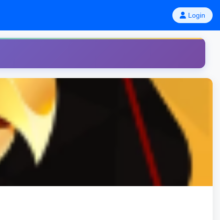
Login