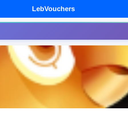
LebVouchers