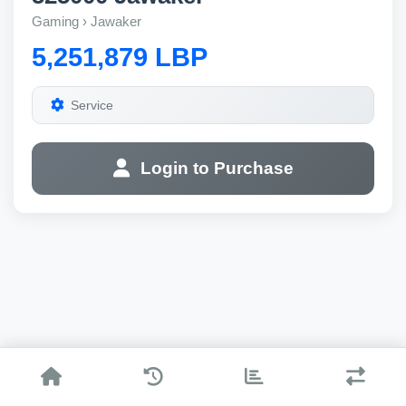
Gaming › Jawaker
5,251,879 LBP
Service
Login to Purchase