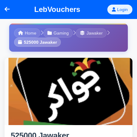
LebVouchers
Login
Home
Gaming
Jawaker
525000 Jawaker
525000 Jawaker