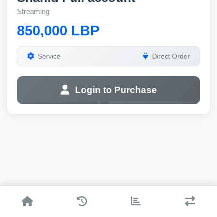
Streaming
850,000 LBP
Service
Direct Order
Login to Purchase