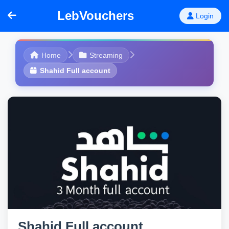
LebVouchers
Login
Home
Streaming
Shahid Full account
Shahid Full account