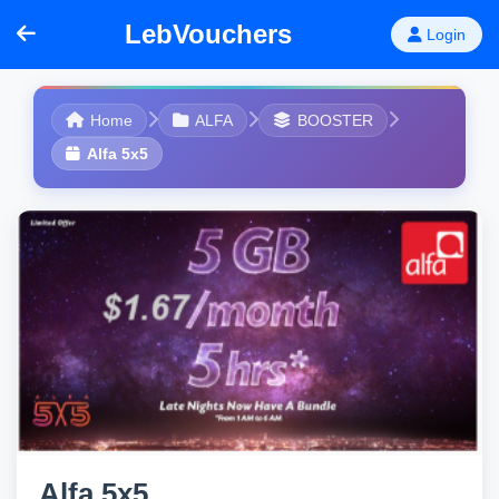
LebVouchers
Login
Home
ALFA
BOOSTER
Alfa 5x5
Alfa 5x5