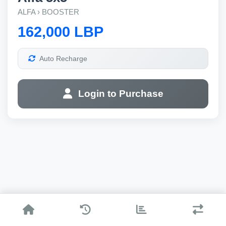
ALFA › BOOSTER
162,000 LBP
Auto Recharge
Login to Purchase