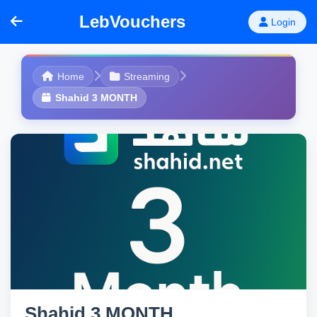
LebVouchers
Login
Home
Streaming
Shahid 3 MONTH
Shahid 3 MONTH