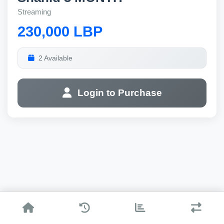
Streaming
230,000 LBP
2 Available
Login to Purchase