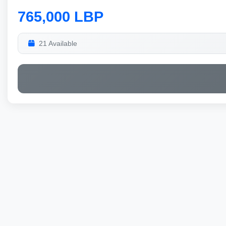
765,000 LBP
21 Available