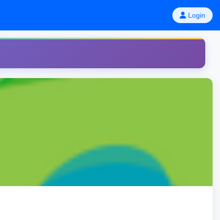
Login