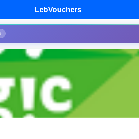
LebVouchers
5