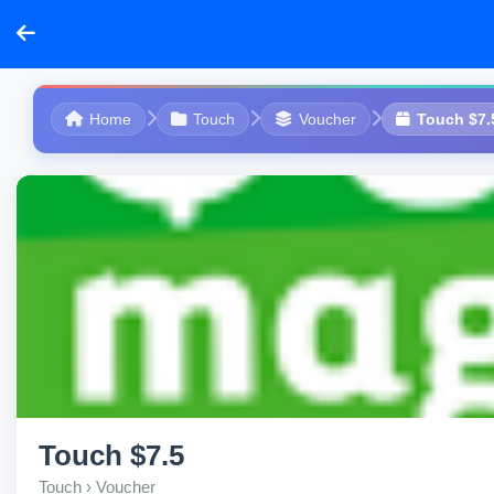
Home
Touch
Voucher
Touch $7.
Touch $7.5
Touch › Voucher