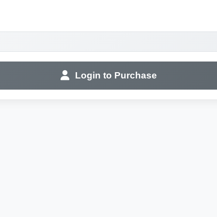
Login to Purchase