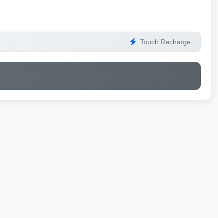
Touch Recharge