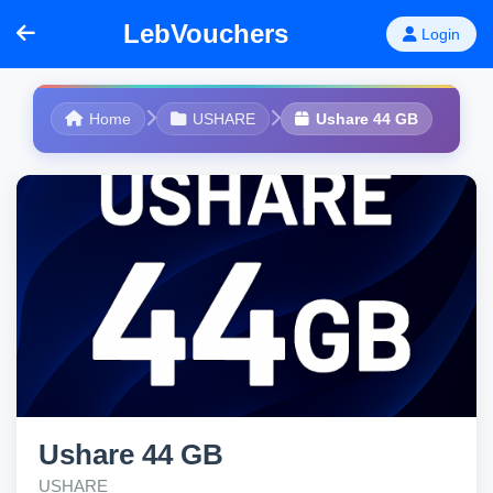
LebVouchers
Login
Home
USHARE
Ushare 44 GB
Ushare 44 GB
USHARE