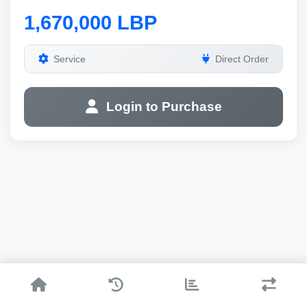
1,670,000 LBP
Service
Direct Order
Login to Purchase