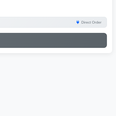
Direct Order