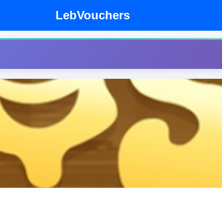
LebVouchers