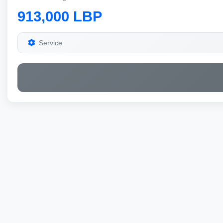
913,000 LBP
Service