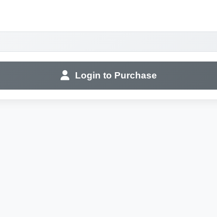
Login to Purchase