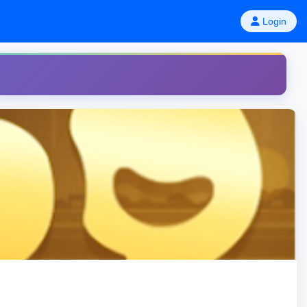
Login