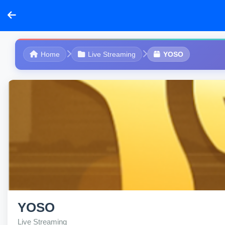
Home
Live Streaming
YOSO
YOSO
Live Streaming