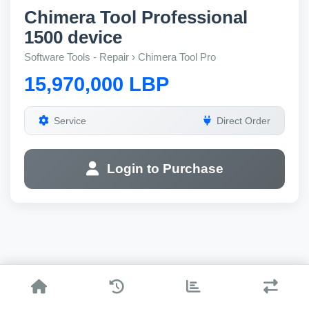
Chimera Tool Professional
1500 device
Software Tools - Repair › Chimera Tool Pro
15,970,000 LBP
Service
Direct Order
Login to Purchase