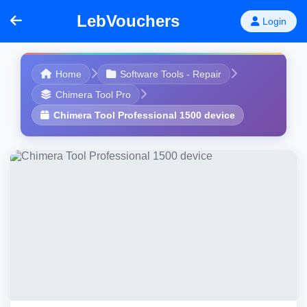
LebVouchers
Login
Home
Software Tools - Repair
Chimera Tool Pro
Chimera Tool Professional 1500 device