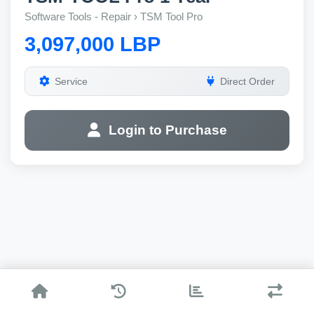
Software Tools - Repair › TSM Tool Pro
3,097,000 LBP
Service
Direct Order
Login to Purchase