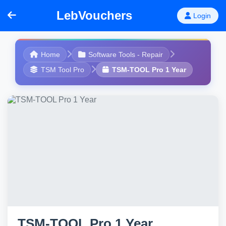
LebVouchers
Login
Home
Software Tools - Repair
TSM Tool Pro
TSM-TOOL Pro 1 Year
TSM-TOOL Pro 1 Year