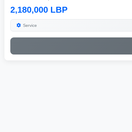
2,180,000 LBP
Service