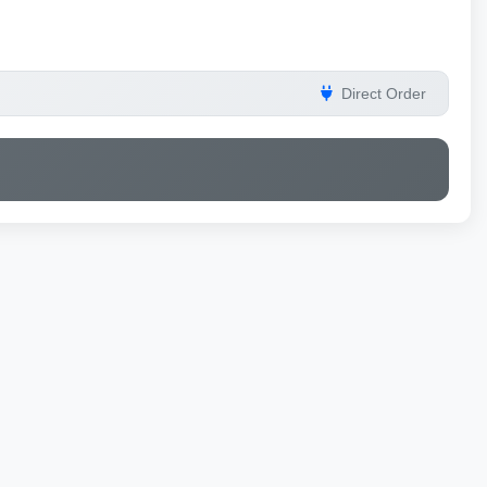
Direct Order