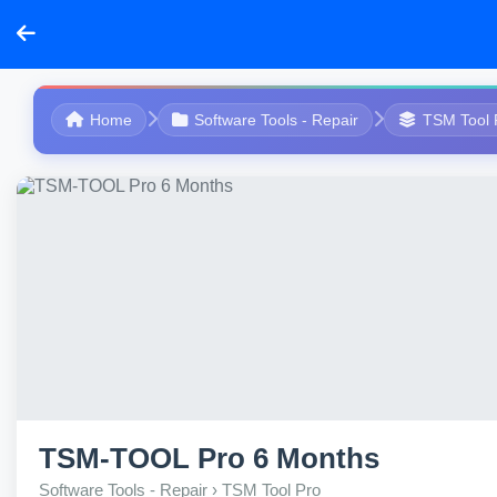
Home
Software Tools - Repair
TSM Tool 
TSM-TOOL Pro 6 Months
Software Tools - Repair › TSM Tool Pro