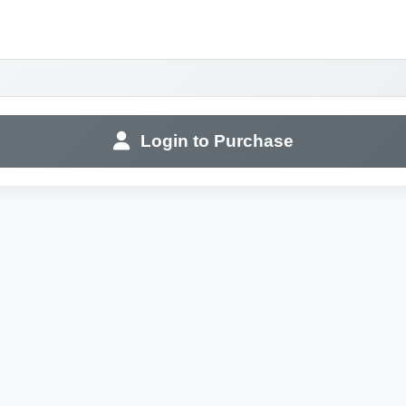
Login to Purchase