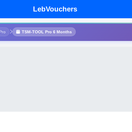
LebVouchers
Pro
TSM-TOOL Pro 6 Months