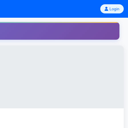
Login