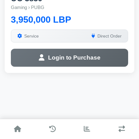
Gaming › PUBG
3,950,000 LBP
Service
Direct Order
Login to Purchase