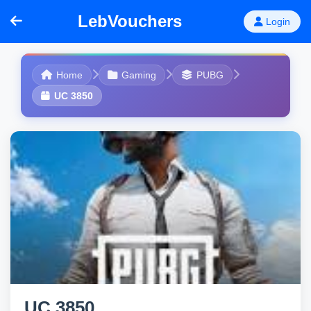
LebVouchers
Login
Home
Gaming
PUBG
UC 3850
UC 3850