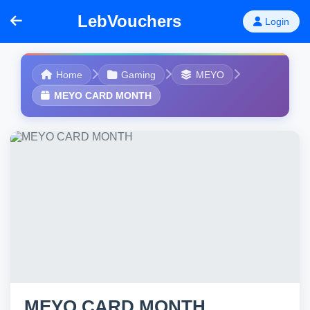
LebVouchers
Login
Home
Gaming
MEYO
MEYO CARD MONTH
MEYO CARD MONTH