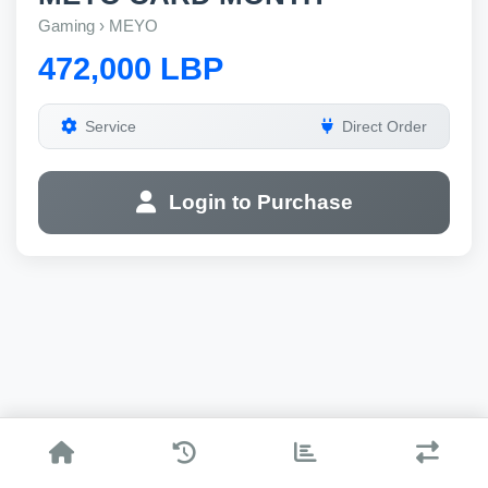
Gaming › MEYO
472,000 LBP
Service
Direct Order
Login to Purchase