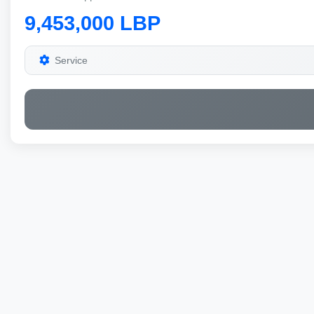
9,453,000 LBP
Service