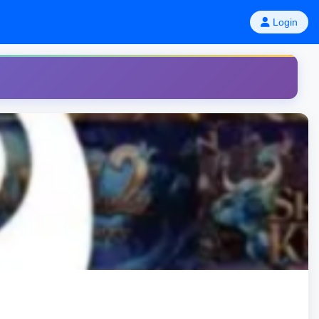
Login