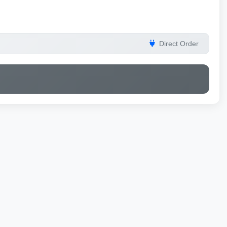
Direct Order