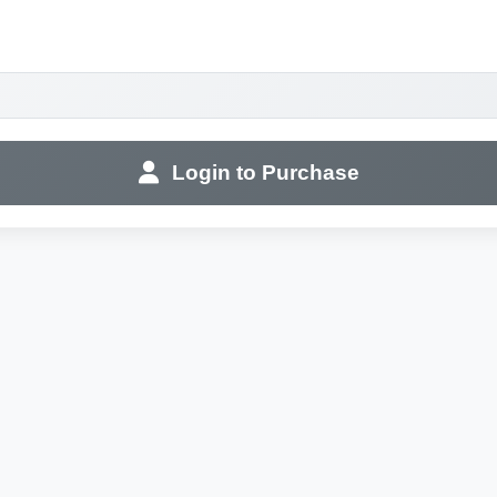
Login to Purchase