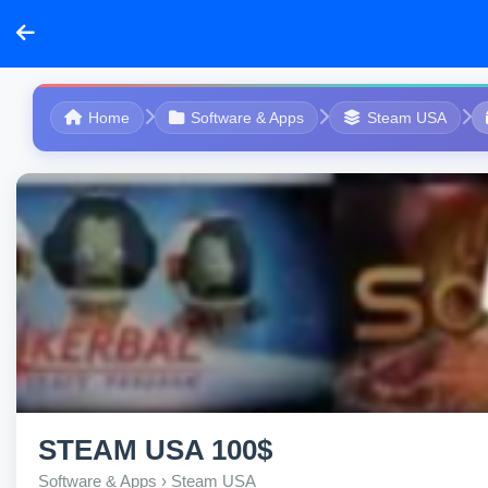
Home
Software & Apps
Steam USA
STEAM USA 100$
Software & Apps › Steam USA