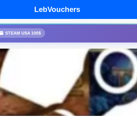
LebVouchers
STEAM USA 100$