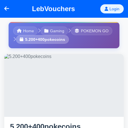
LebVouchers
Login
Home
Gaming
POKEMON GO
5.200+400pokecoins
5.200+400pokecoins