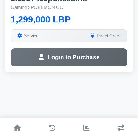
Gaming › POKEMON GO
1,299,000 LBP
Service
Direct Order
Login to Purchase