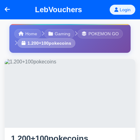
LebVouchers
Login
Home
Gaming
POKEMON GO
1.200+100pokecoins
1.200+100pokecoins