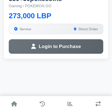
Gaming › POKEMON GO
273,000 LBP
Service
Direct Order
Login to Purchase