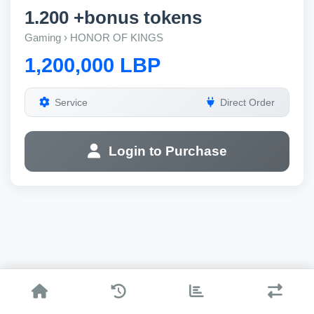
1.200 +bonus tokens
Gaming › HONOR OF KINGS
1,200,000 LBP
Service
Direct Order
Login to Purchase