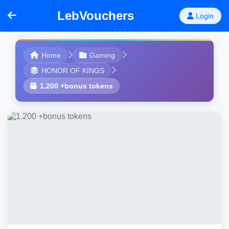
LebVouchers
Login
Home
Gaming
HONOR OF KINGS
1.200 +bonus tokens