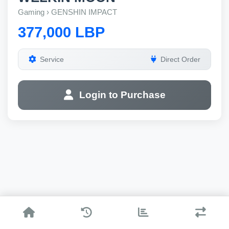
Gaming › GENSHIN IMPACT
377,000 LBP
Service
Direct Order
Login to Purchase