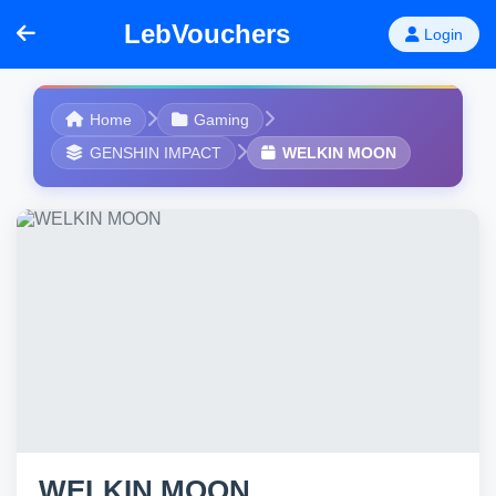
LebVouchers
Login
Home
Gaming
GENSHIN IMPACT
WELKIN MOON
WELKIN MOON