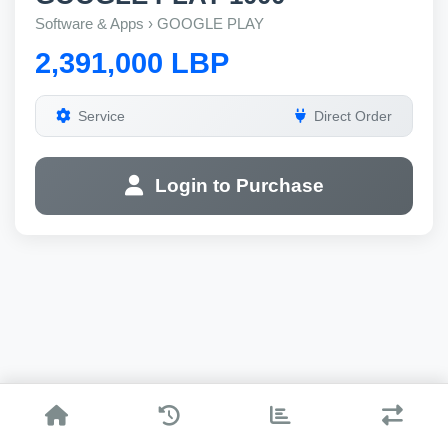
Software & Apps › GOOGLE PLAY
2,391,000 LBP
Service
Direct Order
Login to Purchase