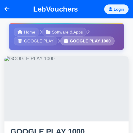
LebVouchers
Login
Home
Software & Apps
GOOGLE PLAY
GOOGLE PLAY 1000
GOOGLE PLAY 1000