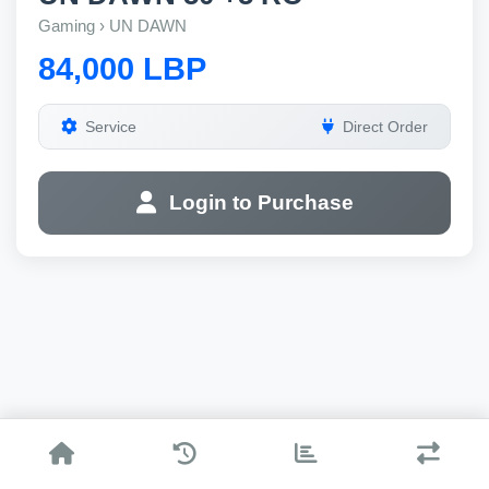
Gaming › UN DAWN
84,000 LBP
Service
Direct Order
Login to Purchase