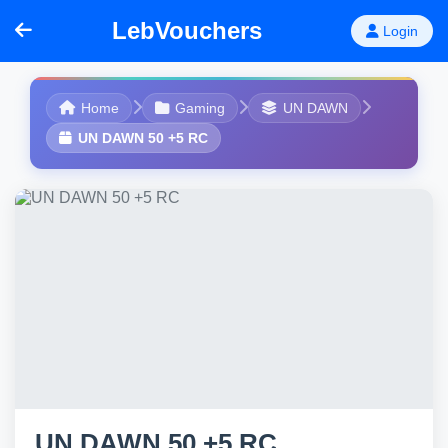
LebVouchers
Login
Home
Gaming
UN DAWN
UN DAWN 50 +5 RC
UN DAWN 50 +5 RC