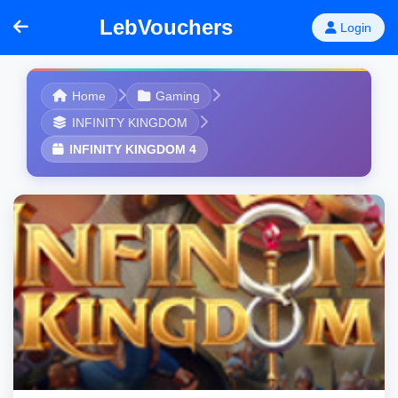
LebVouchers
Login
Home
Gaming
INFINITY KINGDOM
INFINITY KINGDOM 4