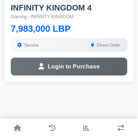
INFINITY KINGDOM 4
Gaming › INFINITY KINGDOM
7,983,000 LBP
Service
Direct Order
Login to Purchase