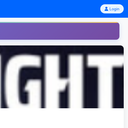
Login