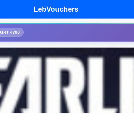
LebVouchers
IGHT 4700