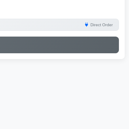
Direct Order