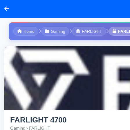
Home
Gaming
FARLIGHT
FARL
FARLIGHT 4700
Gaming › FARLIGHT