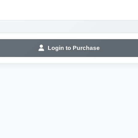
Login to Purchase