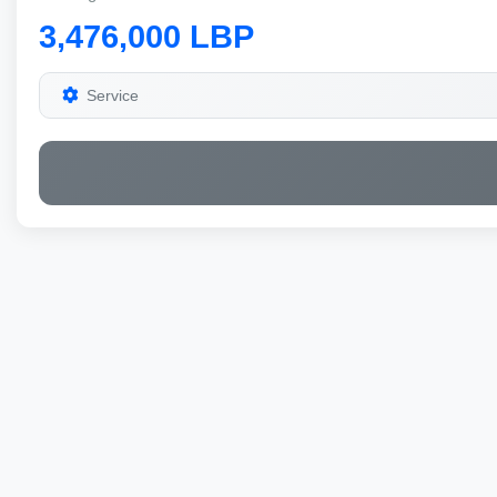
3,476,000 LBP
Service