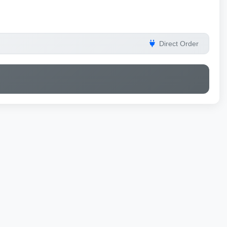
Direct Order