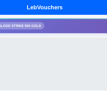
LebVouchers
BLOOD STRIKE 500 GOLD