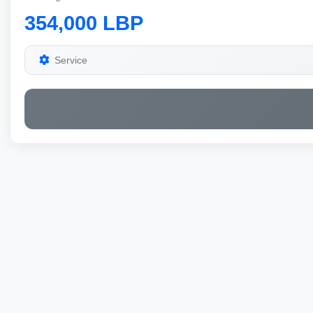
354,000 LBP
Service