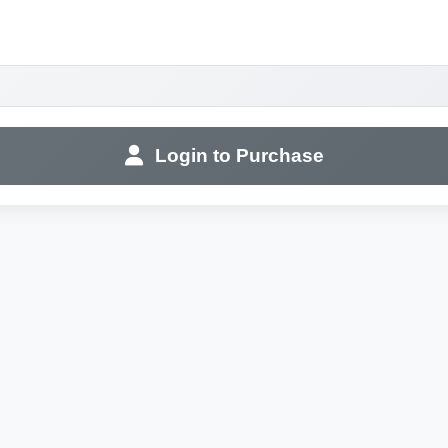
Login to Purchase