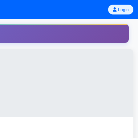
Login