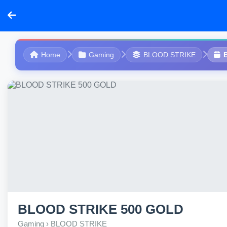
Home
Gaming
BLOOD STRIKE
BLOOD STRIKE 500 GOLD
Gaming › BLOOD STRIKE