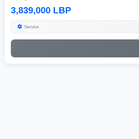
3,839,000 LBP
Service