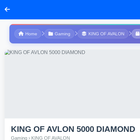
Home
Gaming
KING OF AVALON
KING OF AVLON 5000 DIAMOND
Gaming › KING OF AVALON