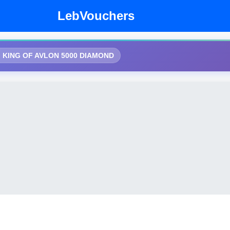
LebVouchers
KING OF AVLON 5000 DIAMOND