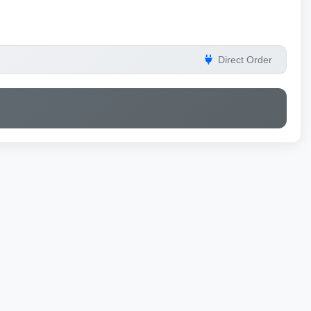
Direct Order