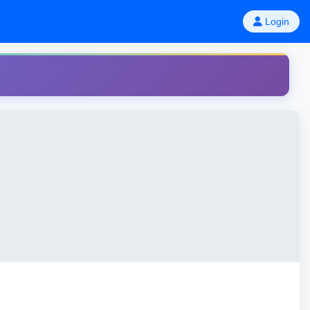
Login