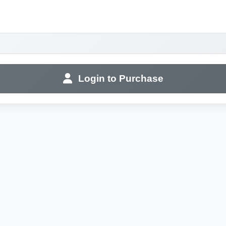
Login to Purchase