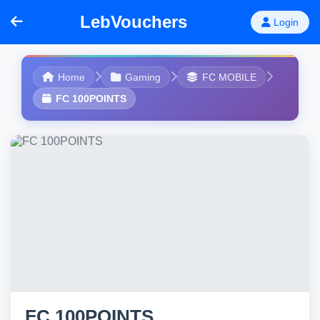
LebVouchers
Login
Home
Gaming
FC MOBILE
FC 100POINTS
FC 100POINTS