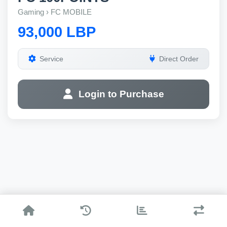
Gaming › FC MOBILE
93,000 LBP
Service
Direct Order
Login to Purchase