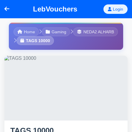
LebVouchers
Login
Home
Gaming
NEDA2 ALHARB
TAGS 10000
TAGS 10000