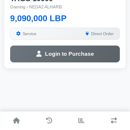
Gaming › NEDA2 ALHARB
9,090,000 LBP
Service
Direct Order
Login to Purchase