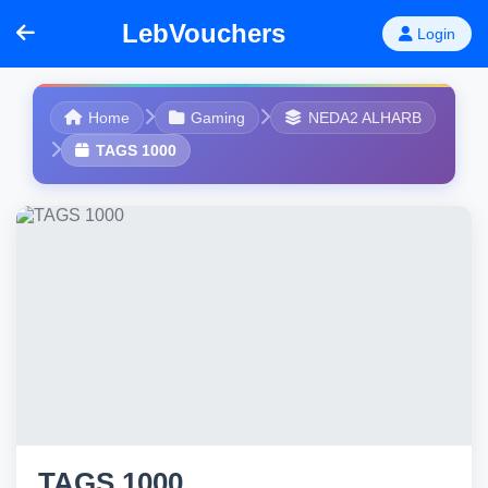
LebVouchers
Login
Home
Gaming
NEDA2 ALHARB
TAGS 1000
TAGS 1000