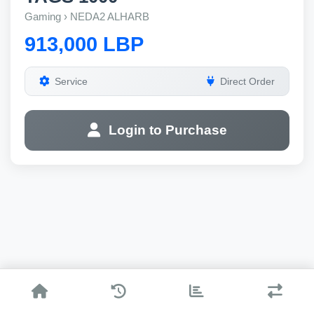
Gaming › NEDA2 ALHARB
913,000 LBP
Service
Direct Order
Login to Purchase