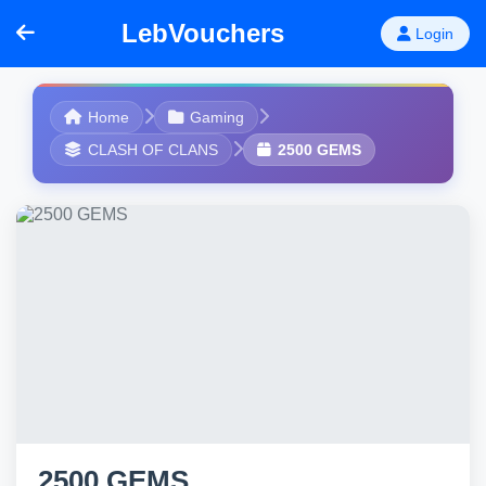
LebVouchers
Login
Home
Gaming
CLASH OF CLANS
2500 GEMS
2500 GEMS