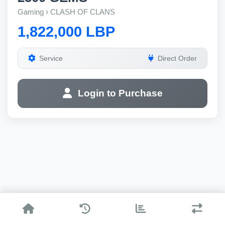
Gaming › CLASH OF CLANS
1,822,000 LBP
Service
Direct Order
Login to Purchase