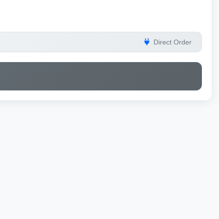
Direct Order