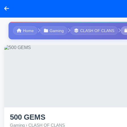
Home
Gaming
CLASH OF CLANS
500 GEMS
Gaming › CLASH OF CLANS