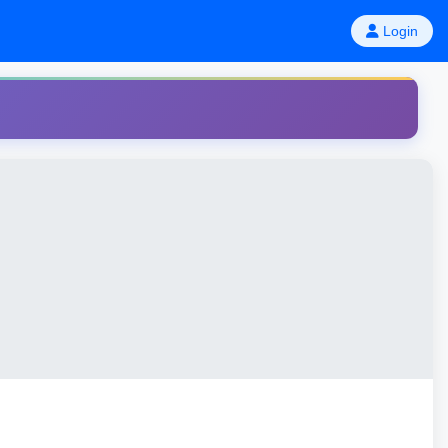
Login