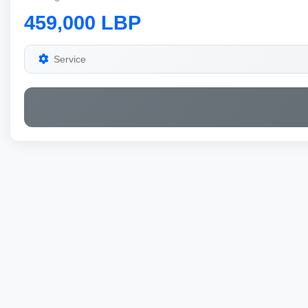
459,000 LBP
Service