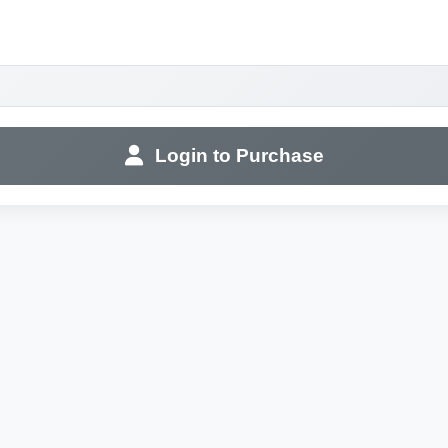
Login to Purchase