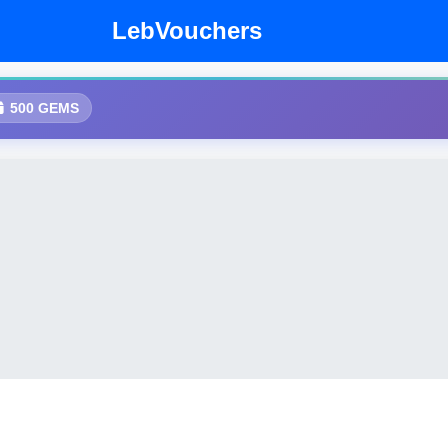
LebVouchers
500 GEMS