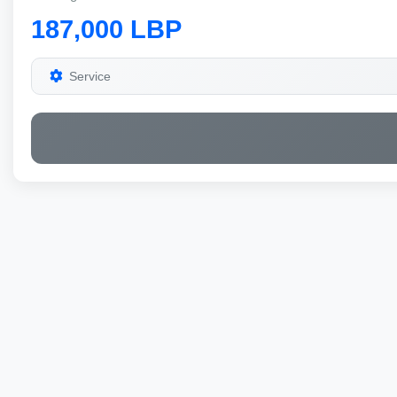
187,000 LBP
Service