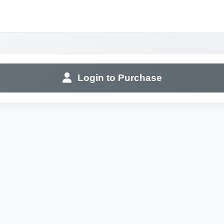
Login to Purchase