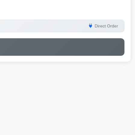
Direct Order