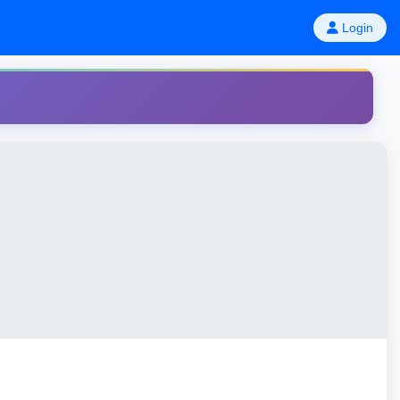
Login