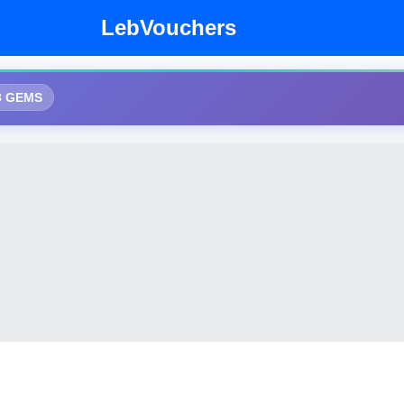
LebVouchers
3 GEMS