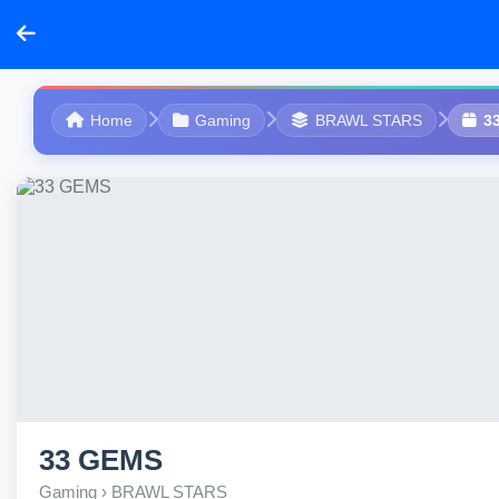
Home
Gaming
BRAWL STARS
3
33 GEMS
Gaming › BRAWL STARS