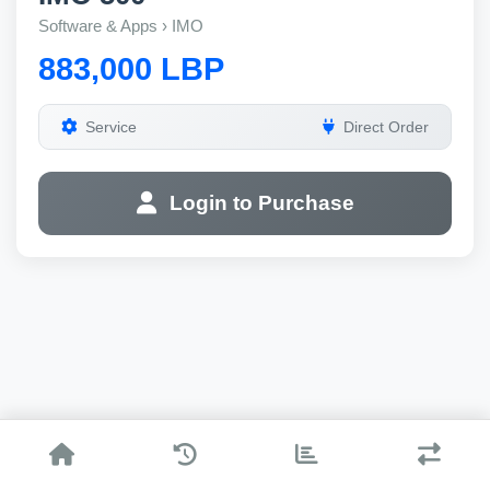
Software & Apps › IMO
883,000 LBP
Service
Direct Order
Login to Purchase