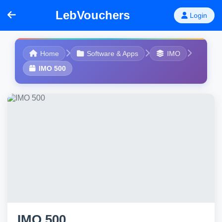
LebVouchers
Login
Home
Software & Apps
IMO
IMO 500
IMO 500