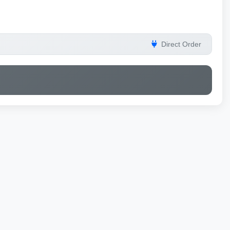
Direct Order