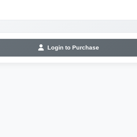
Login to Purchase