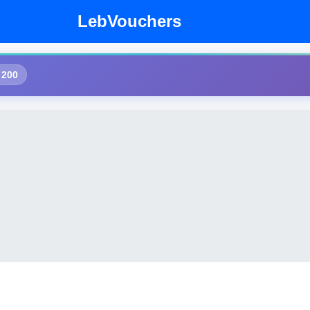
LebVouchers
 200