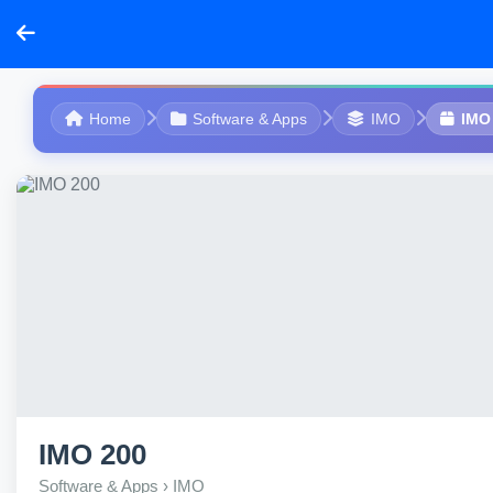
Home
Software & Apps
IMO
IMO
IMO 200
Software & Apps › IMO