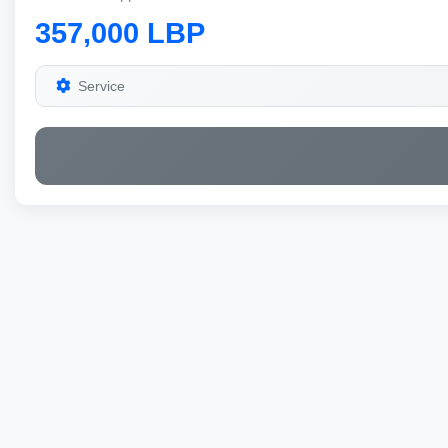
357,000 LBP
Service