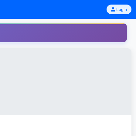
Login