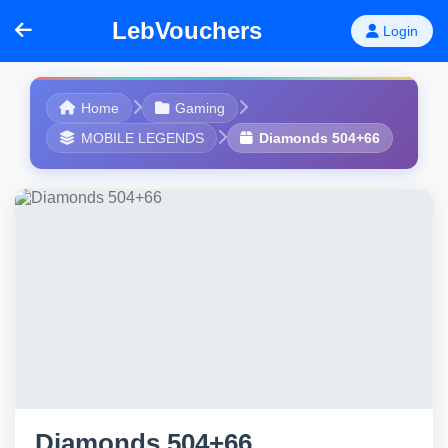
LebVouchers
Login
Home
Gaming
MOBILE LEGENDS
Diamonds 504+66
Diamonds 504+66