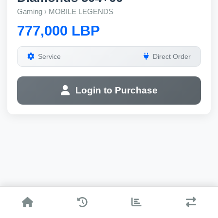
Gaming › MOBILE LEGENDS
777,000 LBP
Service
Direct Order
Login to Purchase