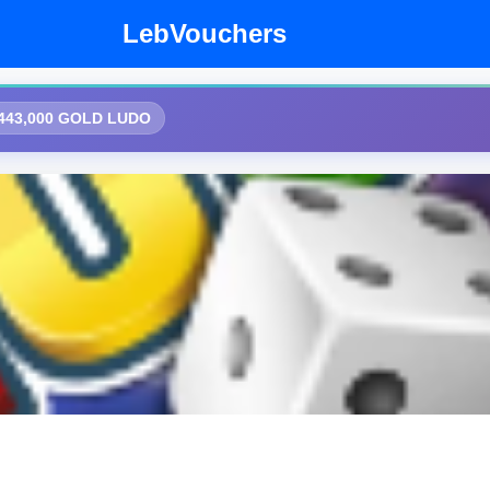
LebVouchers
,443,000 GOLD LUDO