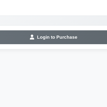
Login to Purchase