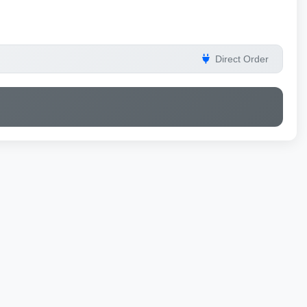
Direct Order