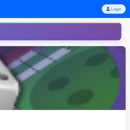
Login