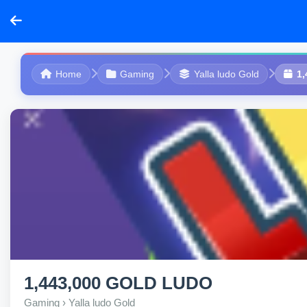
Home
Gaming
Yalla ludo Gold
1
1,443,000 GOLD LUDO
Gaming › Yalla ludo Gold