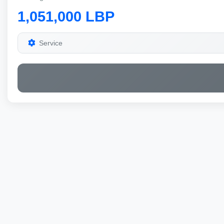
1,051,000 LBP
Service