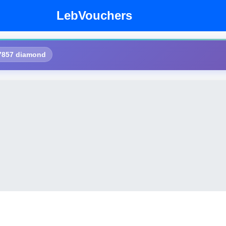
LebVouchers
7857 diamond