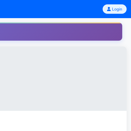
Login