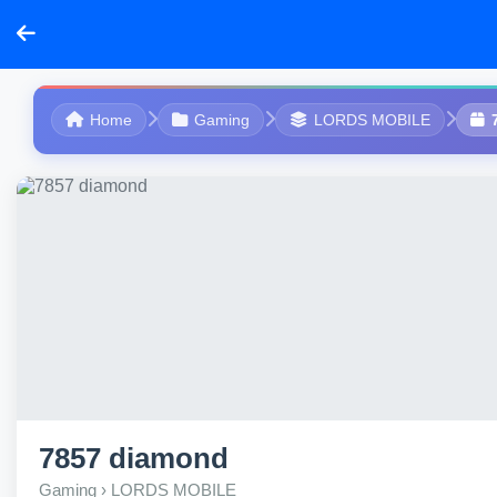
Home
Gaming
LORDS MOBILE
7857 diamond
Gaming › LORDS MOBILE