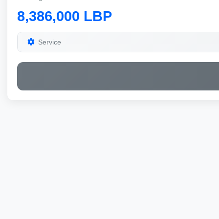
8,386,000 LBP
Service