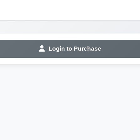
Login to Purchase