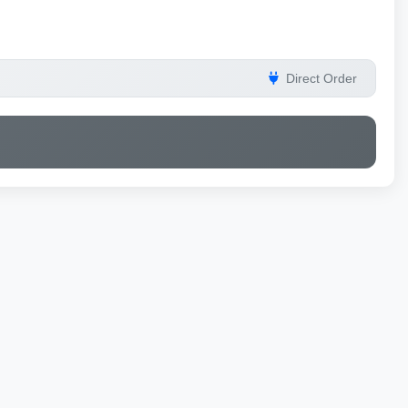
Direct Order