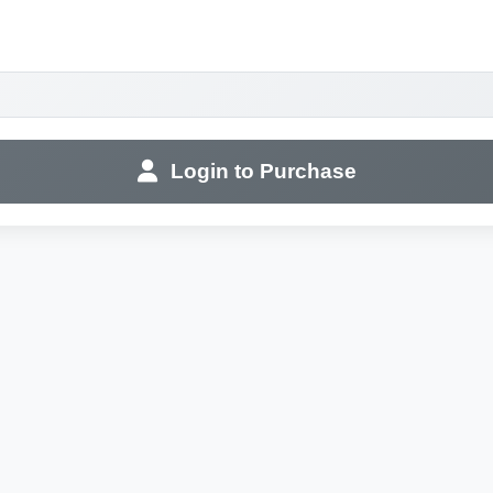
Login to Purchase