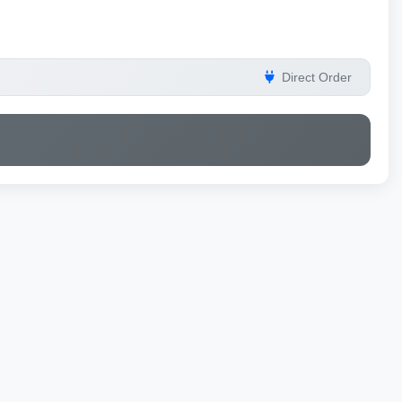
Direct Order