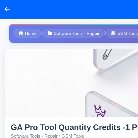
Home
Software Tools - Repair
GSM Tool
GA Pro Tool Quantity Credits -1 
Software Tools - Repair › GSM Tools