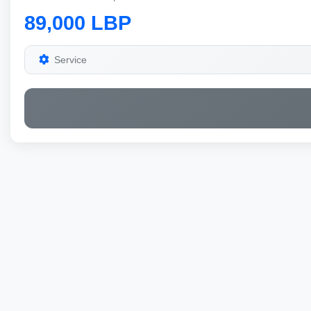
89,000 LBP
Service