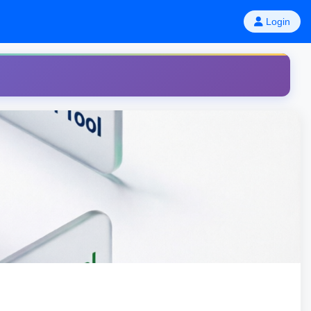
Login