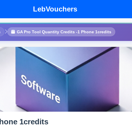
LebVouchers
s
GA Pro Tool Quantity Credits -1 Phone 1credits
Phone 1credits