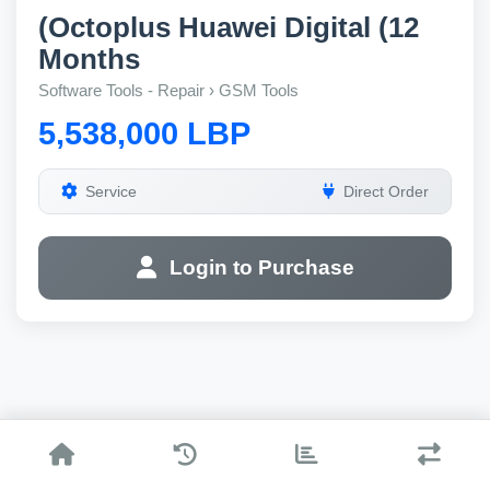
(Octoplus Huawei Digital (12
Months
Software Tools - Repair › GSM Tools
5,538,000 LBP
Service
Direct Order
Login to Purchase