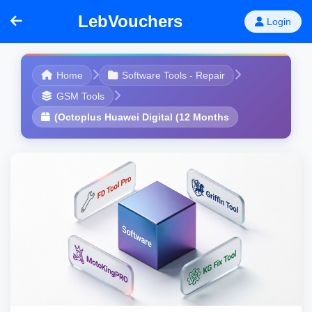
LebVouchers
Login
Home
Software Tools - Repair
GSM Tools
(Octoplus Huawei Digital (12 Months