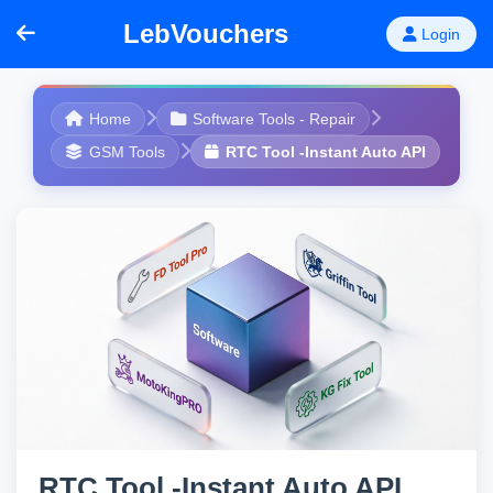
LebVouchers
Login
Home
Software Tools - Repair
GSM Tools
RTC Tool -Instant Auto API
RTC Tool -Instant Auto API