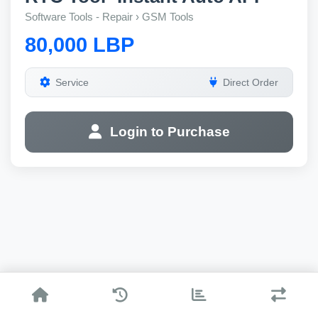
Software Tools - Repair › GSM Tools
80,000 LBP
Service
Direct Order
Login to Purchase