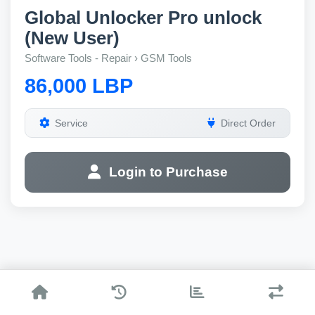
Global Unlocker Pro unlock
(New User)
Software Tools - Repair › GSM Tools
86,000 LBP
Service
Direct Order
Login to Purchase