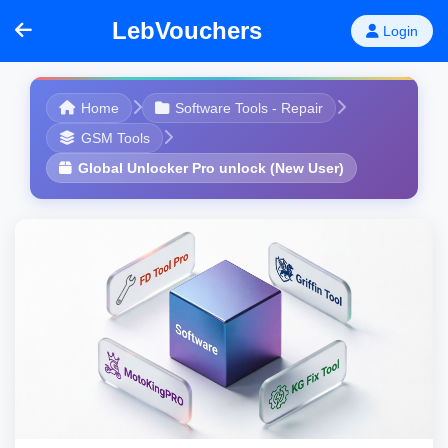
LebVouchers
Login
Home
Software Tools - Repair
GSM Tools
Global Unlocker Pro unlock (New User)