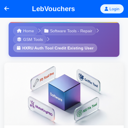
LebVouchers
Login
Home
Software Tools - Repair
GSM Tools
HXRU Auth Tool Credit Existing User