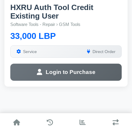
HXRU Auth Tool Credit
Existing User
Software Tools - Repair › GSM Tools
33,000 LBP
Service
Direct Order
Login to Purchase