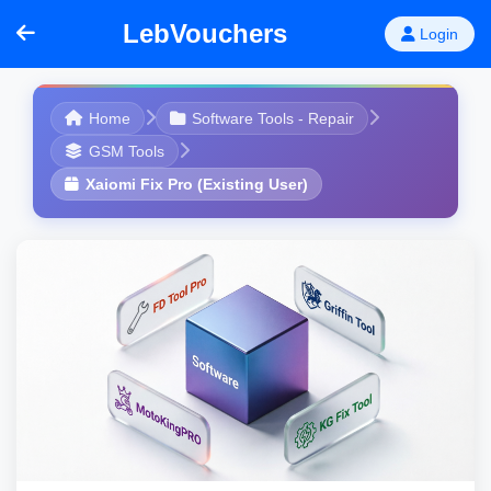
LebVouchers
Login
Home
Software Tools - Repair
GSM Tools
Xaiomi Fix Pro (Existing User)