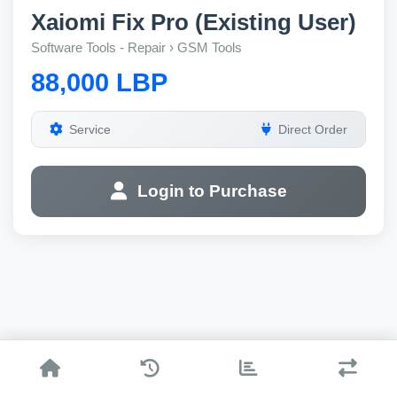
Xaiomi Fix Pro (Existing User)
Software Tools - Repair › GSM Tools
88,000 LBP
Service
Direct Order
Login to Purchase